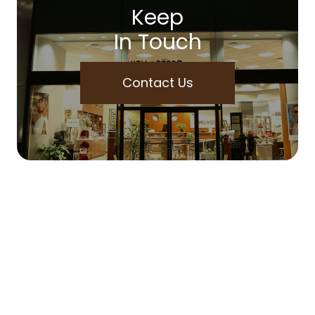
Keep
In Touch
Contact Us