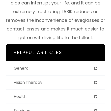
aids can interrupt your life, and it can be
extremely frustrating. LASIK reduces or
removes the inconvenience of eyeglasses or
contact lenses and makes it much easier to
get on with living life to the fullest.
HELPFUL ARTICLES
General
Vision Therapy
Health
Services