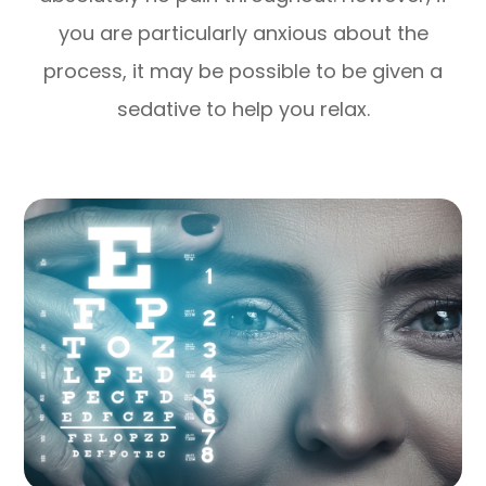
you are particularly anxious about the
process, it may be possible to be given a
sedative to help you relax.