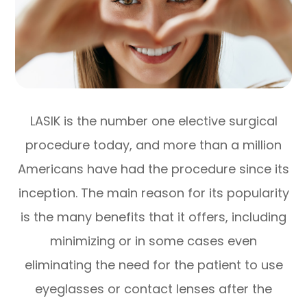
LASIK is the number one elective surgical
procedure today, and more than a million
Americans have had the procedure since its
inception. The main reason for its popularity
is the many benefits that it offers, including
minimizing or in some cases even
eliminating the need for the patient to use
eyeglasses or contact lenses after the