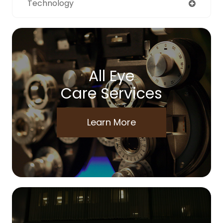
Technology
All Eye
Care Services
Learn More