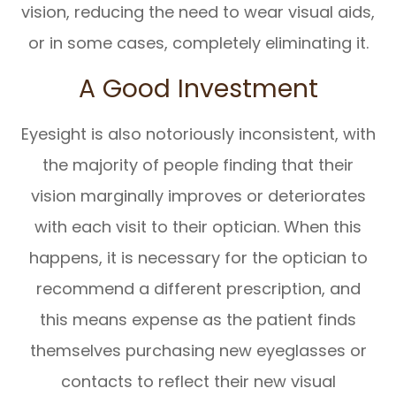
vision, reducing the need to wear visual aids,
or in some cases, completely eliminating it.
A Good Investment
Eyesight is also notoriously inconsistent, with
the majority of people finding that their
vision marginally improves or deteriorates
with each visit to their optician. When this
happens, it is necessary for the optician to
recommend a different prescription, and
this means expense as the patient finds
themselves purchasing new eyeglasses or
contacts to reflect their new visual