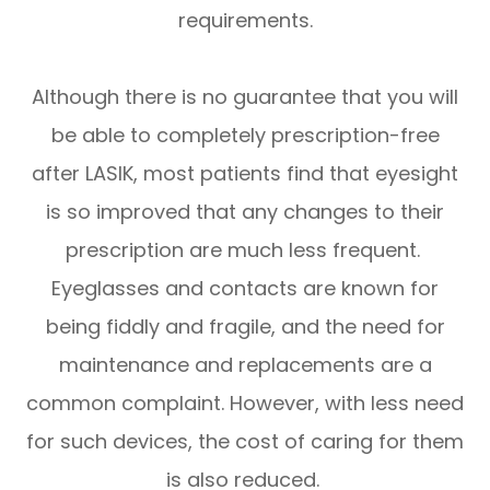
requirements.
Although there is no guarantee that you will
be able to completely prescription-free
after LASIK, most patients find that eyesight
is so improved that any changes to their
prescription are much less frequent.
Eyeglasses and contacts are known for
being fiddly and fragile, and the need for
maintenance and replacements are a
common complaint. However, with less need
for such devices, the cost of caring for them
is also reduced.