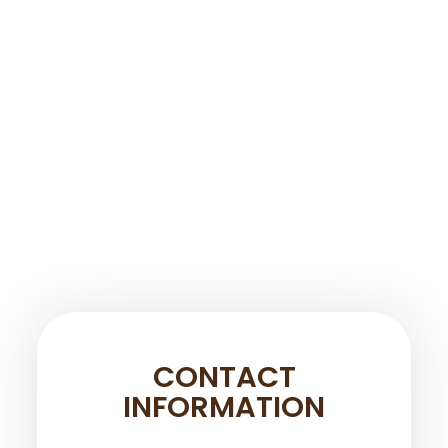
CONTACT
INFORMATION