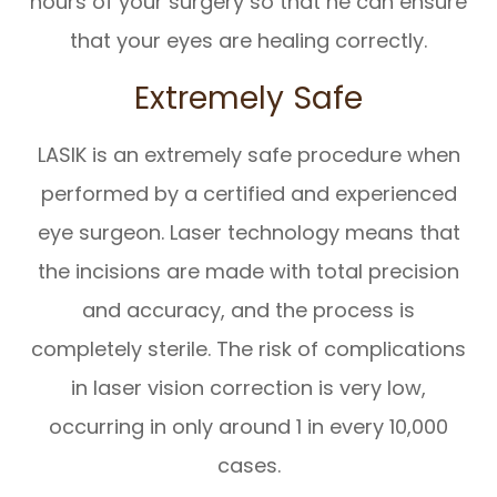
hours of your surgery so that he can ensure
that your eyes are healing correctly.
Extremely Safe
LASIK is an extremely safe procedure when
performed by a certified and experienced
eye surgeon. Laser technology means that
the incisions are made with total precision
and accuracy, and the process is
completely sterile. The risk of complications
in laser vision correction is very low,
occurring in only around 1 in every 10,000
cases.