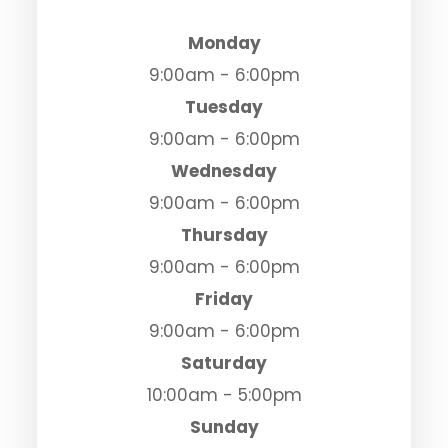
Monday
9:00am - 6:00pm
Tuesday
9:00am - 6:00pm
Wednesday
9:00am - 6:00pm
Thursday
9:00am - 6:00pm
Friday
9:00am - 6:00pm
Saturday
10:00am - 5:00pm
Sunday