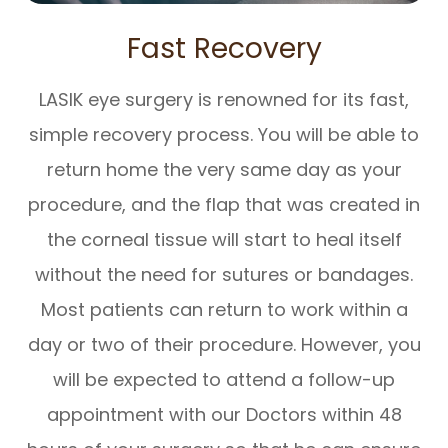
Fast Recovery
LASIK eye surgery is renowned for its fast,
simple recovery process. You will be able to
return home the very same day as your
procedure, and the flap that was created in
the corneal tissue will start to heal itself
without the need for sutures or bandages.
Most patients can return to work within a
day or two of their procedure. However, you
will be expected to attend a follow-up
appointment with our Doctors within 48