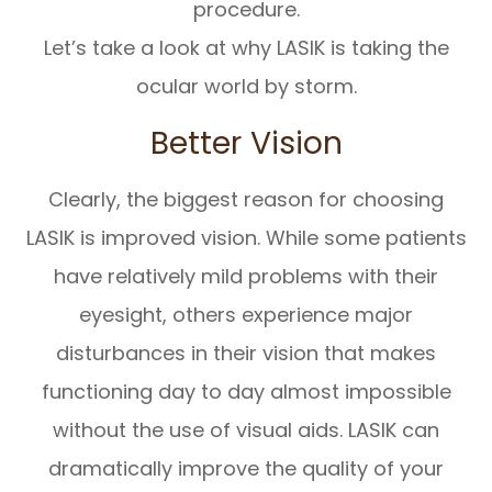
procedure.
Let’s take a look at why LASIK is taking the
ocular world by storm.
Better Vision
Clearly, the biggest reason for choosing
LASIK is improved vision. While some patients
have relatively mild problems with their
eyesight, others experience major
disturbances in their vision that makes
functioning day to day almost impossible
without the use of visual aids. LASIK can
dramatically improve the quality of your