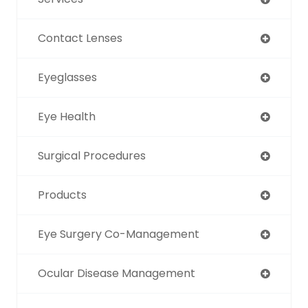
Contact Lenses
Eyeglasses
Eye Health
Surgical Procedures
Products
Eye Surgery Co-Management
Ocular Disease Management