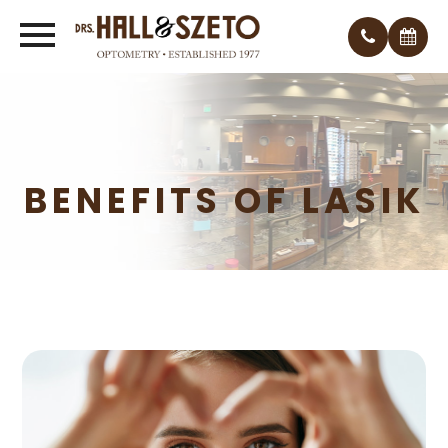
BENEFITS OF LASIK