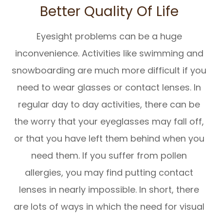
Better Quality Of Life
Eyesight problems can be a huge
inconvenience. Activities like swimming and
snowboarding are much more difficult if you
need to wear glasses or contact lenses. In
regular day to day activities, there can be
the worry that your eyeglasses may fall off,
or that you have left them behind when you
need them. If you suffer from pollen
allergies, you may find putting contact
lenses in nearly impossible. In short, there
are lots of ways in which the need for visual