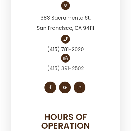
383 Sacramento St.
San Francisco, ​​​​​​​CA 94111
(415) 781-2020
(415) 391-2502
HOURS OF
OPERATION