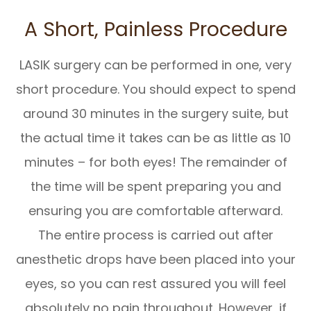
A Short, Painless Procedure
LASIK surgery can be performed in one, very
short procedure. You should expect to spend
around 30 minutes in the surgery suite, but
the actual time it takes can be as little as 10
minutes – for both eyes! The remainder of
the time will be spent preparing you and
ensuring you are comfortable afterward.
The entire process is carried out after
anesthetic drops have been placed into your
eyes, so you can rest assured you will feel
absolutely no pain throughout. However, if