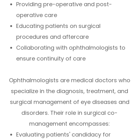
Providing pre-operative and post-
operative care
Educating patients on surgical
procedures and aftercare
Collaborating with ophthalmologists to
ensure continuity of care
Ophthalmologists are medical doctors who
specialize in the diagnosis, treatment, and
surgical management of eye diseases and
disorders. Their role in surgical co-
management encompasses:
Evaluating patients' candidacy for