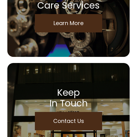
Care Services
Learn More
Keep
In Touch
Contact Us