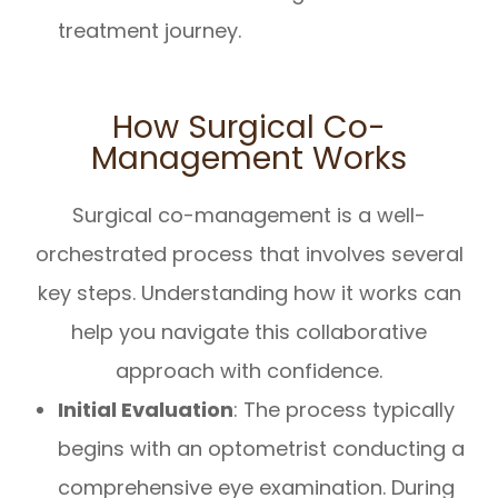
treatment journey.
How Surgical Co-
Management Works
Surgical co-management is a well-
orchestrated process that involves several
key steps. Understanding how it works can
help you navigate this collaborative
approach with confidence.
Initial Evaluation
: The process typically
begins with an optometrist conducting a
comprehensive eye examination. During