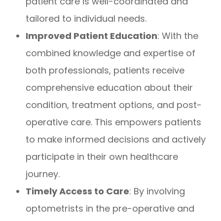
patient care is well-coordinated and
tailored to individual needs.
Improved Patient Education
: With the
combined knowledge and expertise of
both professionals, patients receive
comprehensive education about their
condition, treatment options, and post-
operative care. This empowers patients
to make informed decisions and actively
participate in their own healthcare
journey.
Timely Access to Care
: By involving
optometrists in the pre-operative and