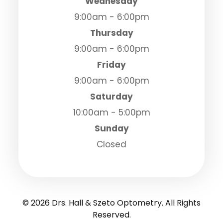
Wednesday
9:00am - 6:00pm
Thursday
9:00am - 6:00pm
Friday
9:00am - 6:00pm
Saturday
10:00am - 5:00pm
Sunday
Closed
© 2026 Drs. Hall & Szeto Optometry. All Rights
Reserved.