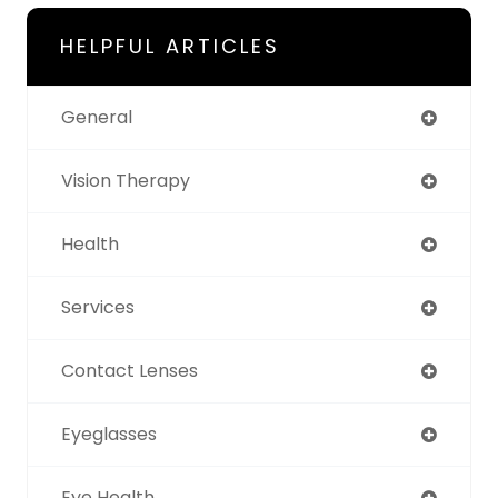
HELPFUL ARTICLES
General
Vision Therapy
Health
Services
Contact Lenses
Eyeglasses
Eye Health