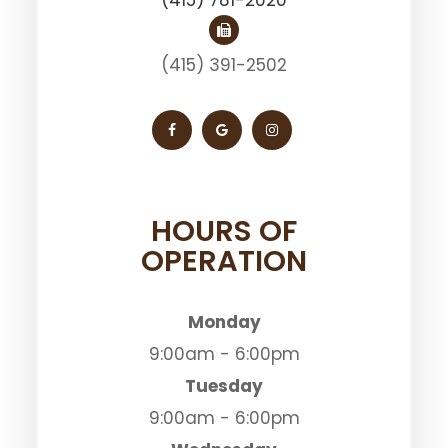
(415) 391-2502
HOURS OF
OPERATION
Monday
9:00am - 6:00pm
Tuesday
9:00am - 6:00pm