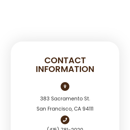
CONTACT
INFORMATION
383 Sacramento St.
San Francisco, ​​​​​​​CA 94111
(415) 781-2020