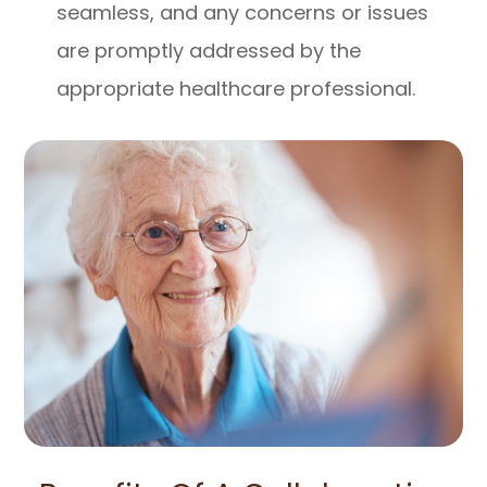
seamless, and any concerns or issues
are promptly addressed by the
appropriate healthcare professional.