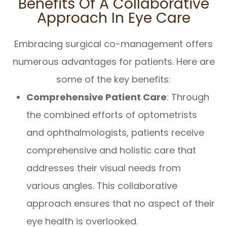
Benefits Of A Collaborative
Approach In Eye Care
Embracing surgical co-management offers
numerous advantages for patients. Here are
some of the key benefits:
Comprehensive Patient Care
: Through
the combined efforts of optometrists
and ophthalmologists, patients receive
comprehensive and holistic care that
addresses their visual needs from
various angles. This collaborative
approach ensures that no aspect of their
eye health is overlooked.