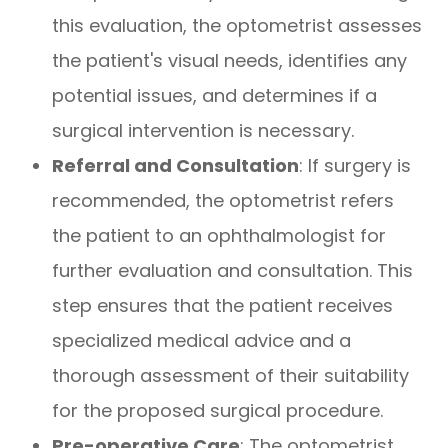
this evaluation, the optometrist assesses
the patient's visual needs, identifies any
potential issues, and determines if a
surgical intervention is necessary.
Referral and Consultation
: If surgery is
recommended, the optometrist refers
the patient to an ophthalmologist for
further evaluation and consultation. This
step ensures that the patient receives
specialized medical advice and a
thorough assessment of their suitability
for the proposed surgical procedure.
Pre-operative Care
: The optometrist