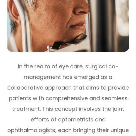
In the realm of eye care, surgical co-
management has emerged as a
collaborative approach that aims to provide
patients with comprehensive and seamless
treatment. This concept involves the joint
efforts of optometrists and
ophthalmologists, each bringing their unique