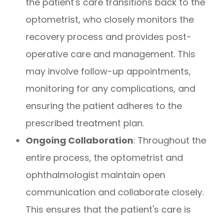
the patient's care transitions back to the
optometrist, who closely monitors the
recovery process and provides post-
operative care and management. This
may involve follow-up appointments,
monitoring for any complications, and
ensuring the patient adheres to the
prescribed treatment plan.
Ongoing Collaboration
: Throughout the
entire process, the optometrist and
ophthalmologist maintain open
communication and collaborate closely.
This ensures that the patient's care is