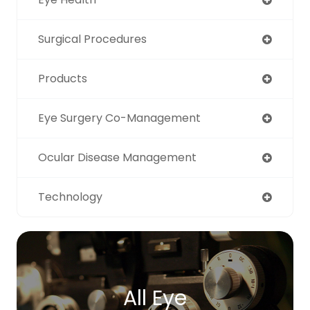
Surgical Procedures
Products
Eye Surgery Co-Management
Ocular Disease Management
Technology
All Eye