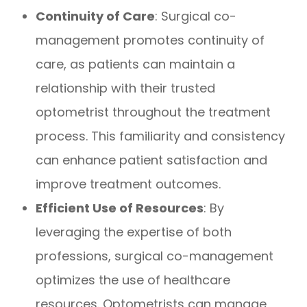
Continuity of Care
: Surgical co-
management promotes continuity of
care, as patients can maintain a
relationship with their trusted
optometrist throughout the treatment
process. This familiarity and consistency
can enhance patient satisfaction and
improve treatment outcomes.
Efficient Use of Resources
: By
leveraging the expertise of both
professions, surgical co-management
optimizes the use of healthcare
resources. Optometrists can manage