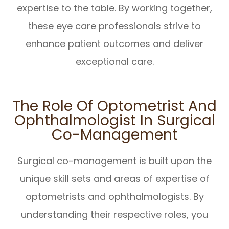
expertise to the table. By working together,
these eye care professionals strive to
enhance patient outcomes and deliver
exceptional care.
The Role Of Optometrist And
Ophthalmologist In Surgical
Co-Management
Surgical co-management is built upon the
unique skill sets and areas of expertise of
optometrists and ophthalmologists. By
understanding their respective roles, you