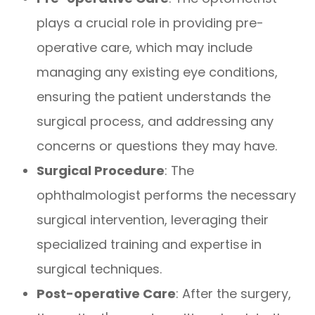
plays a crucial role in providing pre-
operative care, which may include
managing any existing eye conditions,
ensuring the patient understands the
surgical process, and addressing any
concerns or questions they may have.
Surgical Procedure
: The
ophthalmologist performs the necessary
surgical intervention, leveraging their
specialized training and expertise in
surgical techniques.
Post-operative Care
: After the surgery,