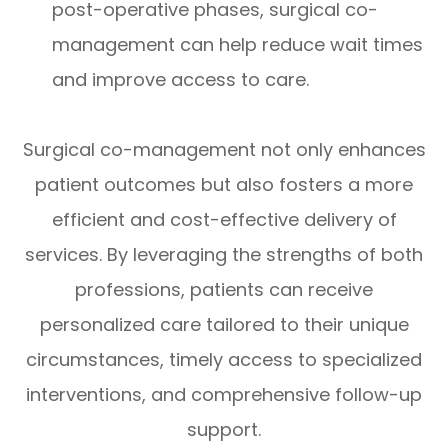
post-operative phases, surgical co-
management can help reduce wait times
and improve access to care.
Surgical co-management not only enhances
patient outcomes but also fosters a more
efficient and cost-effective delivery of
services. By leveraging the strengths of both
professions, patients can receive
personalized care tailored to their unique
circumstances, timely access to specialized
interventions, and comprehensive follow-up
support.