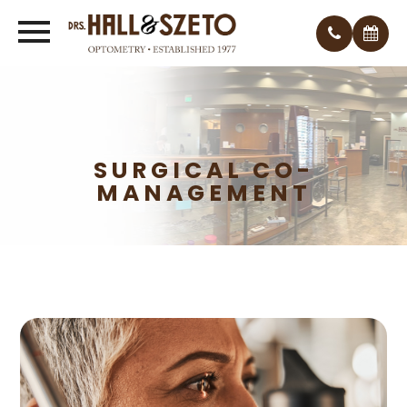
SURGICAL CO-
MANAGEMENT