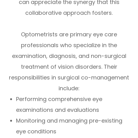
can appreciate the synergy that this
collaborative approach fosters.
Optometrists are primary eye care
professionals who specialize in the
examination, diagnosis, and non-surgical
treatment of vision disorders. Their
responsibilities in surgical co-management
include:
Performing comprehensive eye
examinations and evaluations
Monitoring and managing pre-existing
eye conditions