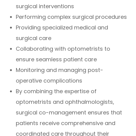
surgical interventions
Performing complex surgical procedures
Providing specialized medical and
surgical care
Collaborating with optometrists to
ensure seamless patient care
Monitoring and managing post-
operative complications
By combining the expertise of
optometrists and ophthalmologists,
surgical co-management ensures that
patients receive comprehensive and
coordinated care throughout their