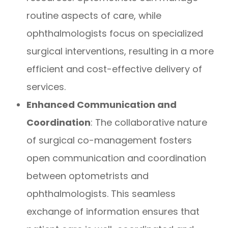
routine aspects of care, while
ophthalmologists focus on specialized
surgical interventions, resulting in a more
efficient and cost-effective delivery of
services.
Enhanced Communication and
Coordination
: The collaborative nature
of surgical co-management fosters
open communication and coordination
between optometrists and
ophthalmologists. This seamless
exchange of information ensures that