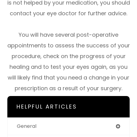
is not helped by your medication, you should
contact your eye doctor for further advice.
You will have several post-operative
appointments to assess the success of your
procedure, check on the progress of your
healing and to test your eyes again, as you
will likely find that you need a change in your
prescription as a result of your surgery.
HELPFUL ARTICLES
General