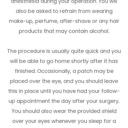
anesthesia during your operation. You will
also be asked to refrain from wearing
make-up, perfume, after-shave or any hair
products that may contain alcohol.
The procedure is usually quite quick and you
will be able to go home shortly after it has
finished. Occasionally, a patch may be
placed over the eye, and you should leave
this in place until you have had your follow-
up appointment the day after your surgery.
You should also wear the provided shield
over your eyes whenever you sleep for a