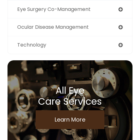
Eye Surgery Co-Management
Ocular Disease Management
Technology
All Eye
Care Services
Learn More