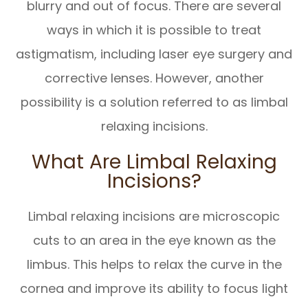
blurry and out of focus. There are several
ways in which it is possible to treat
astigmatism, including laser eye surgery and
corrective lenses. However, another
possibility is a solution referred to as limbal
relaxing incisions.
What Are Limbal Relaxing
Incisions?
Limbal relaxing incisions are microscopic
cuts to an area in the eye known as the
limbus. This helps to relax the curve in the
cornea and improve its ability to focus light