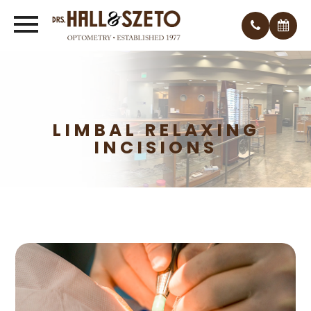
LIMBAL RELAXING
INCISIONS