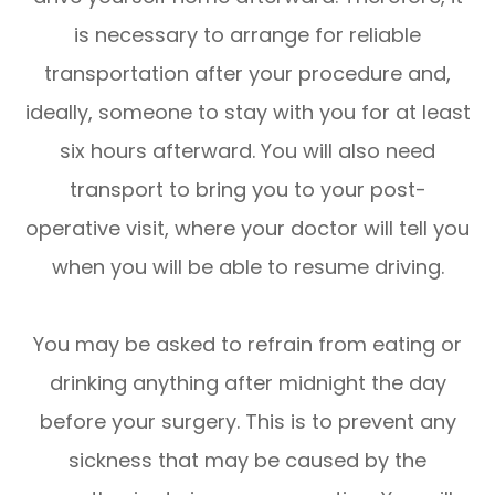
is necessary to arrange for reliable
transportation after your procedure and,
ideally, someone to stay with you for at least
six hours afterward. You will also need
transport to bring you to your post-
operative visit, where your doctor will tell you
when you will be able to resume driving.
You may be asked to refrain from eating or
drinking anything after midnight the day
before your surgery. This is to prevent any
sickness that may be caused by the