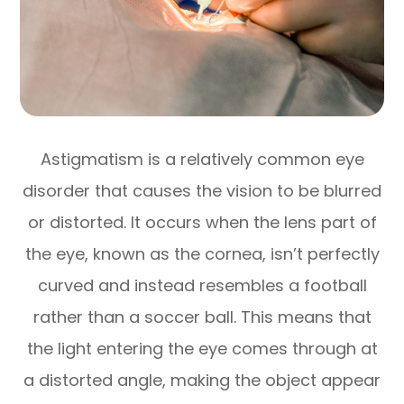
Astigmatism is a relatively common eye
disorder that causes the vision to be blurred
or distorted. It occurs when the lens part of
the eye, known as the cornea, isn’t perfectly
curved and instead resembles a football
rather than a soccer ball. This means that
the light entering the eye comes through at
a distorted angle, making the object appear