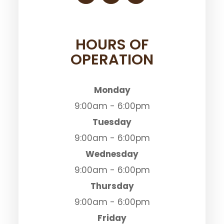
HOURS OF
OPERATION
Monday
9:00am - 6:00pm
Tuesday
9:00am - 6:00pm
Wednesday
9:00am - 6:00pm
Thursday
9:00am - 6:00pm
Friday