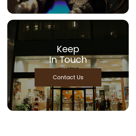
Keep
In Touch
Contact Us