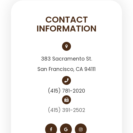
CONTACT
INFORMATION
383 Sacramento St.
San Francisco, ​​​​​​​CA 94111
(415) 781-2020
(415) 391-2502