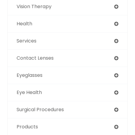
Vision Therapy
Health
Services
Contact Lenses
Eyeglasses
Eye Health
Surgical Procedures
Products