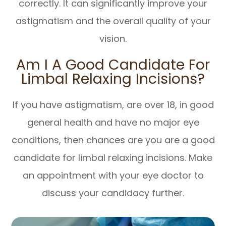
correctly. It can significantly improve your
astigmatism and the overall quality of your
vision.
Am I A Good Candidate For
Limbal Relaxing Incisions?
If you have astigmatism, are over 18, in good
general health and have no major eye
conditions, then chances are you are a good
candidate for limbal relaxing incisions. Make
an appointment with your eye doctor to
discuss your candidacy further.