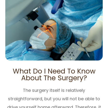
What Do I Need To Know
About The Surgery?
The surgery itself is relatively
straightforward, but you will not be able to
drive yourself home afterward. Therefore, it