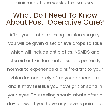
minimum of one week after surgery.
What Do I Need To Know
About Post-Operative Care?
After your limbal relaxing incision surgery,
you will be given a set of eye drops to take
which will include antibiotics, NSAIDS and
steroid anti-inflammatories. It is perfectly
normal to experience a pink/red tint to your
vision immediately after your procedure,
and it may feel like you have grit or sand in
your eyes. This feeling should abate after a
day or two. If you have any severe pain that