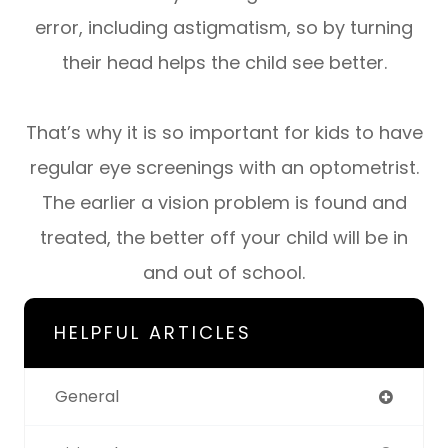
error, including astigmatism, so by turning
their head helps the child see better.
That’s why it is so important for kids to have
regular eye screenings with an optometrist.
The earlier a vision problem is found and
treated, the better off your child will be in
and out of school.
HELPFUL ARTICLES
General