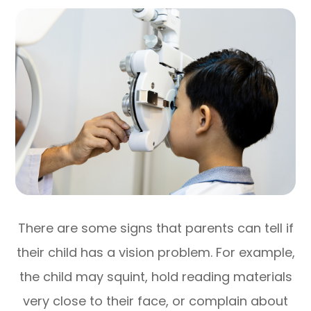
There are some signs that parents can tell if
their child has a vision problem. For example,
the child may squint, hold reading materials
very close to their face, or complain about