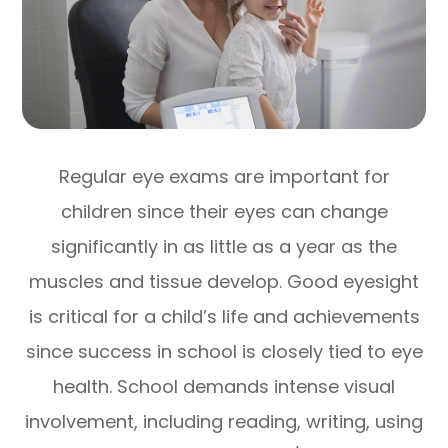
Regular eye exams are important for
children since their eyes can change
significantly in as little as a year as the
muscles and tissue develop. Good eyesight
is critical for a child’s life and achievements
since success in school is closely tied to eye
health. School demands intense visual
involvement, including reading, writing, using