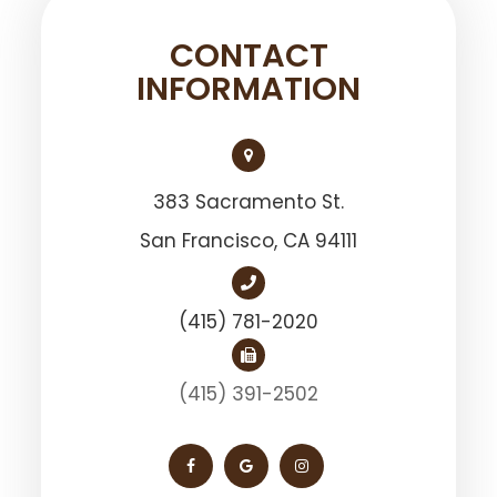
CONTACT
INFORMATION
383 Sacramento St.
San Francisco, ​​​​​​​CA 94111
(415) 781-2020
(415) 391-2502