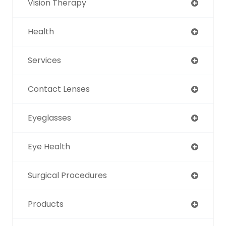
Vision Therapy
Health
Services
Contact Lenses
Eyeglasses
Eye Health
Surgical Procedures
Products