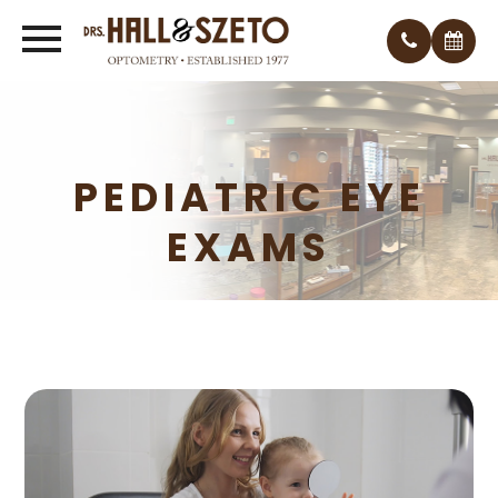
PEDIATRIC EYE
EXAMS