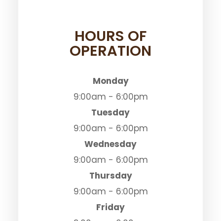
HOURS OF
OPERATION
Monday
9:00am - 6:00pm
Tuesday
9:00am - 6:00pm
Wednesday
9:00am - 6:00pm
Thursday
9:00am - 6:00pm
Friday