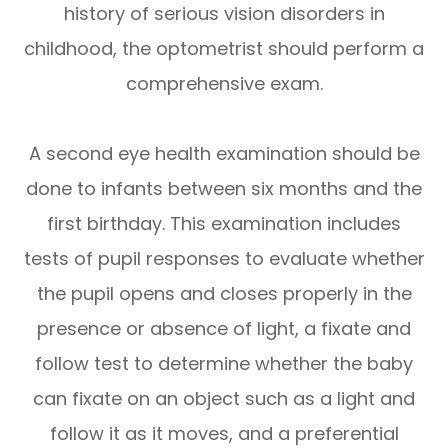
history of serious vision disorders in
childhood, the optometrist should perform a
comprehensive exam.
A second eye health examination should be
done to infants between six months and the
first birthday. This examination includes
tests of pupil responses to evaluate whether
the pupil opens and closes properly in the
presence or absence of light, a fixate and
follow test to determine whether the baby
can fixate on an object such as a light and
follow it as it moves, and a preferential