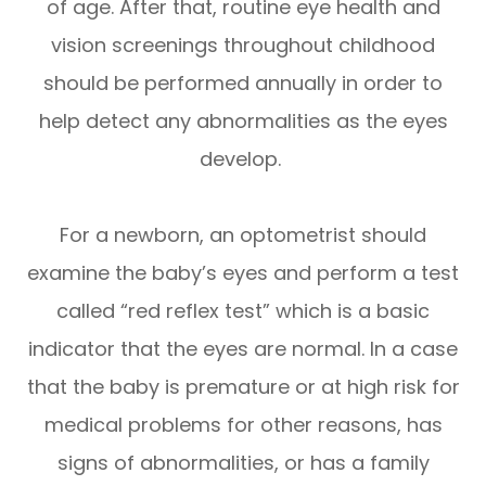
of age. After that, routine eye health and
vision screenings throughout childhood
should be performed annually in order to
help detect any abnormalities as the eyes
develop.
For a newborn, an optometrist should
examine the baby’s eyes and perform a test
called “red reflex test” which is a basic
indicator that the eyes are normal. In a case
that the baby is premature or at high risk for
medical problems for other reasons, has
signs of abnormalities, or has a family