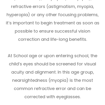
refractive errors (astigmatism, myopia,
hyperopia) or any other focusing problems,
it’s important to begin treatment as soon as
possible to ensure successful vision
correction and life-long benefits.
At School age or upon entering school, the
child’s eyes should be screened for visual
acuity and alignment. In this age group,
nearsightedness (myopia) is the most
common refractive error and can be
corrected with eyeglasses.