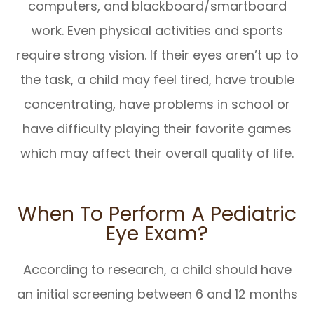
computers, and blackboard/smartboard
work. Even physical activities and sports
require strong vision. If their eyes aren’t up to
the task, a child may feel tired, have trouble
concentrating, have problems in school or
have difficulty playing their favorite games
which may affect their overall quality of life.
When To Perform A Pediatric
Eye Exam?
According to research, a child should have
an initial screening between 6 and 12 months