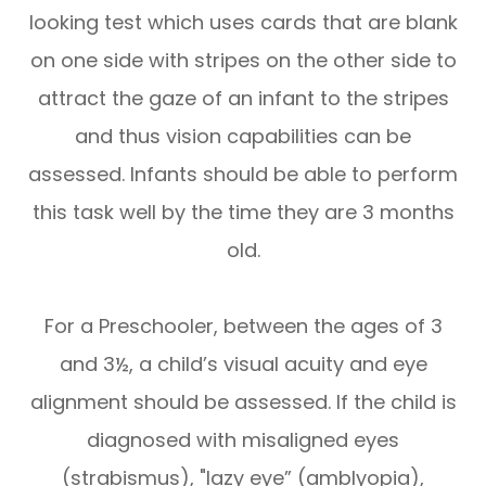
looking test which uses cards that are blank
on one side with stripes on the other side to
attract the gaze of an infant to the stripes
and thus vision capabilities can be
assessed. Infants should be able to perform
this task well by the time they are 3 months
old.
For a Preschooler, between the ages of 3
and 3½, a child’s visual acuity and eye
alignment should be assessed. If the child is
diagnosed with misaligned eyes
(strabismus), "lazy eye” (amblyopia),