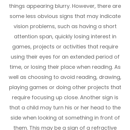
things appearing blurry. However, there are
some less obvious signs that may indicate
vision problems, such as having a short
attention span, quickly losing interest in
games, projects or activities that require
using their eyes for an extended period of
time, or losing their place when reading. As
well as choosing to avoid reading, drawing,
playing games or doing other projects that
require focusing up close. Another sign is
that a child may turn his or her head to the
side when looking at something in front of
them. This may be a sign of a refractive