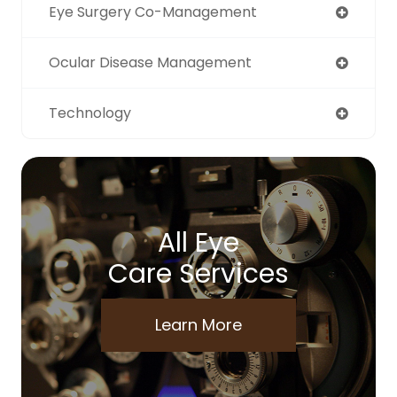
Eye Surgery Co-Management
Ocular Disease Management
Technology
All Eye
Care Services
Learn More