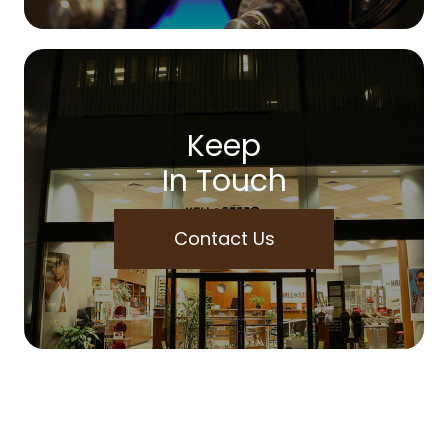
Keep
In Touch
Contact Us