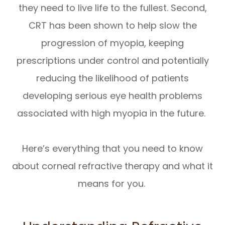
they need to live life to the fullest. Second,
CRT has been shown to help slow the
progression of myopia, keeping
prescriptions under control and potentially
reducing the likelihood of patients
developing serious eye health problems
associated with high myopia in the future.
Here’s everything that you need to know
about corneal refractive therapy and what it
means for you.