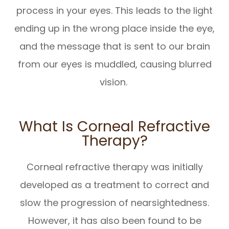
process in your eyes. This leads to the light
ending up in the wrong place inside the eye,
and the message that is sent to our brain
from our eyes is muddled, causing blurred
vision.
What Is Corneal Refractive
Therapy?
Corneal refractive therapy was initially
developed as a treatment to correct and
slow the progression of nearsightedness.
However, it has also been found to be