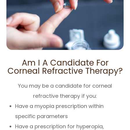
Am I A Candidate For
Corneal Refractive Therapy?
You may be a candidate for corneal
refractive therapy if you:
Have a myopia prescription within
specific parameters
Have a prescription for hyperopia,