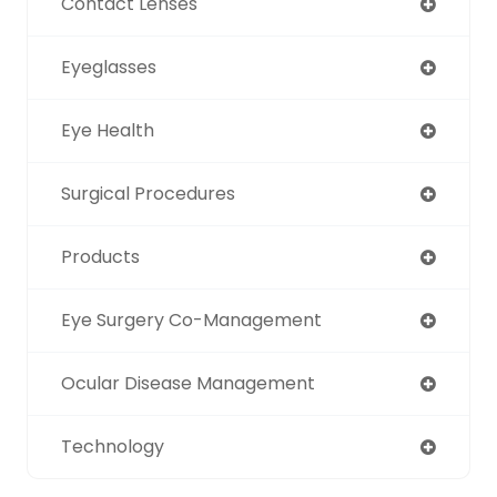
Contact Lenses
Eyeglasses
Eye Health
Surgical Procedures
Products
Eye Surgery Co-Management
Ocular Disease Management
Technology