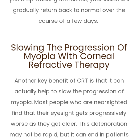
gradually return back to normal over the
course of a few days.
Slowing The Progression Of
Myopia With Corneal
Refractive Therapy
Another key benefit of CRT is that it can
actually help to slow the progression of
myopia. Most people who are nearsighted
find that their eyesight gets progressively
worse as they get older. This deterioration
may not be rapid, but it can end in patients