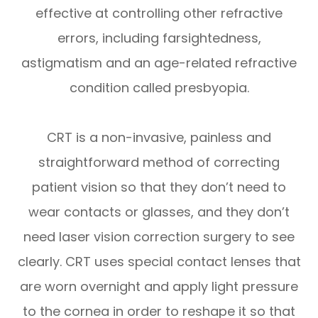
effective at controlling other refractive
errors, including farsightedness,
astigmatism and an age-related refractive
condition called presbyopia.
CRT is a non-invasive, painless and
straightforward method of correcting
patient vision so that they don’t need to
wear contacts or glasses, and they don’t
need laser vision correction surgery to see
clearly. CRT uses special contact lenses that
are worn overnight and apply light pressure
to the cornea in order to reshape it so that