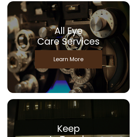
All Eye
Care Services
Learn More
Keep