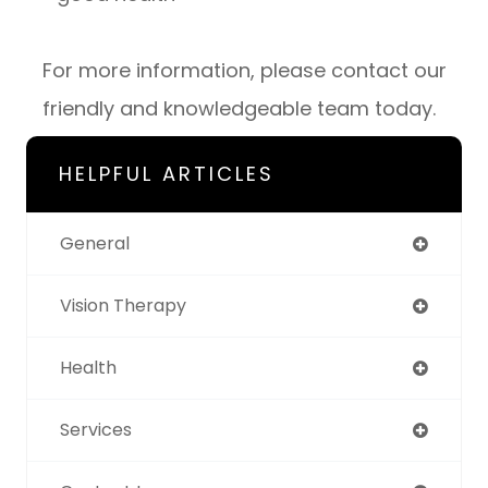
For more information, please contact our
friendly and knowledgeable team today.
HELPFUL ARTICLES
General
Vision Therapy
Health
Services