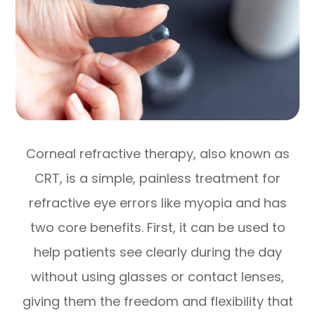
Corneal refractive therapy, also known as
CRT, is a simple, painless treatment for
refractive eye errors like myopia and has
two core benefits. First, it can be used to
help patients see clearly during the day
without using glasses or contact lenses,
giving them the freedom and flexibility that