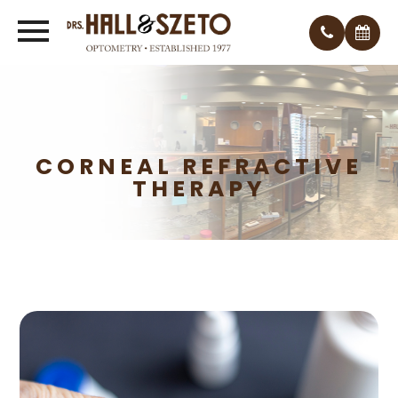
CORNEAL REFRACTIVE
THERAPY