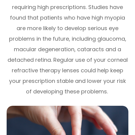
requiring high prescriptions. Studies have
found that patients who have high myopia
are more likely to develop serious eye
problems in the future, including glaucoma,
macular degeneration, cataracts and a
detached retina. Regular use of your corneal
refractive therapy lenses could help keep
your prescription stable and lower your risk
of developing these problems.