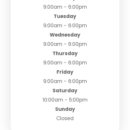
9:00am - 6:00pm
Tuesday
9:00am - 6:00pm
Wednesday
9:00am - 6:00pm
Thursday
9:00am - 6:00pm
Friday
9:00am - 6:00pm
Saturday
10:00am - 5:00pm
Sunday
Closed