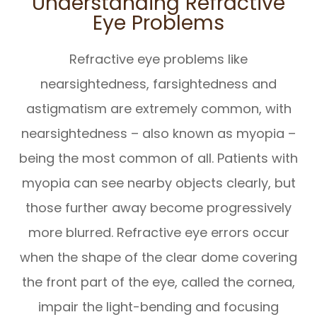
Understanding Refractive
Eye Problems
Refractive eye problems like
nearsightedness, farsightedness and
astigmatism are extremely common, with
nearsightedness – also known as myopia –
being the most common of all. Patients with
myopia can see nearby objects clearly, but
those further away become progressively
more blurred. Refractive eye errors occur
when the shape of the clear dome covering
the front part of the eye, called the cornea,
impair the light-bending and focusing