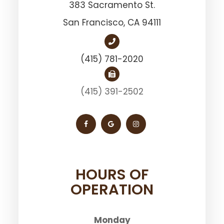
383 Sacramento St.
San Francisco, ​​​​​​​CA 94111
(415) 781-2020
(415) 391-2502
HOURS OF
OPERATION
Monday