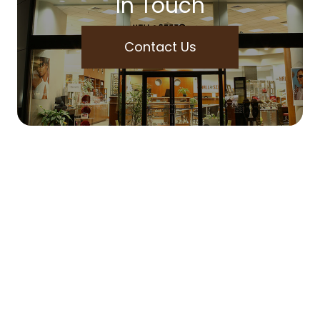
In Touch
Contact Us