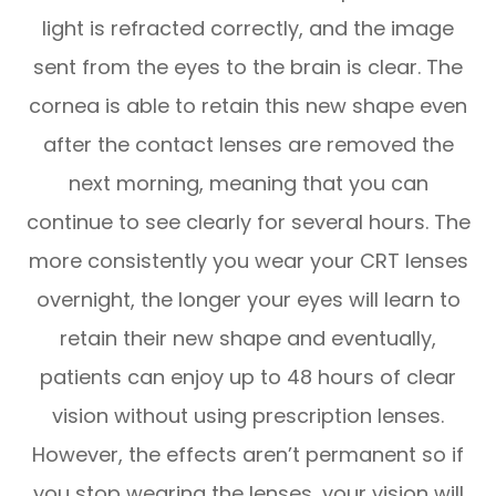
light is refracted correctly, and the image
sent from the eyes to the brain is clear. The
cornea is able to retain this new shape even
after the contact lenses are removed the
next morning, meaning that you can
continue to see clearly for several hours. The
more consistently you wear your CRT lenses
overnight, the longer your eyes will learn to
retain their new shape and eventually,
patients can enjoy up to 48 hours of clear
vision without using prescription lenses.
However, the effects aren’t permanent so if
you stop wearing the lenses, your vision will