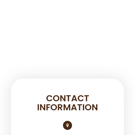
CONTACT
INFORMATION