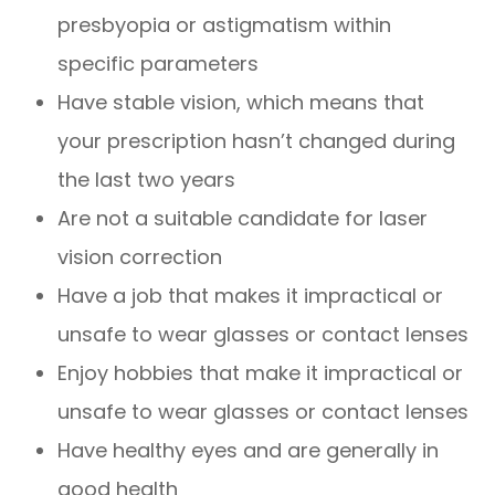
presbyopia or astigmatism within
specific parameters
Have stable vision, which means that
your prescription hasn’t changed during
the last two years
Are not a suitable candidate for laser
vision correction
Have a job that makes it impractical or
unsafe to wear glasses or contact lenses
Enjoy hobbies that make it impractical or
unsafe to wear glasses or contact lenses
Have healthy eyes and are generally in
good health