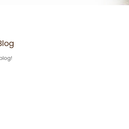
Blog
blog!