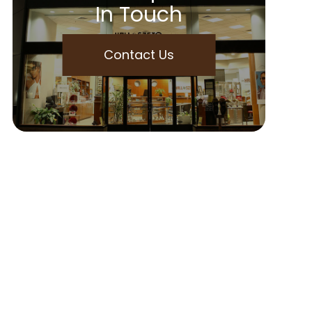
In Touch
Contact Us