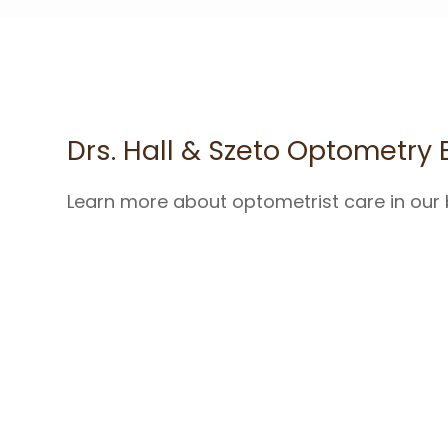
Drs. Hall & Szeto Optometry 
Learn more about optometrist care in our 