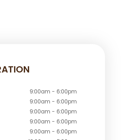
RATION
9:00am - 6:00pm
9:00am - 6:00pm
9:00am - 6:00pm
9:00am - 6:00pm
9:00am - 6:00pm