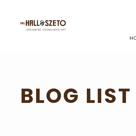
H
BLOG LIST