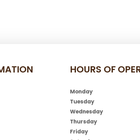
MATION
HOURS OF OPE
Monday
Tuesday
Wednesday
Thursday
Friday