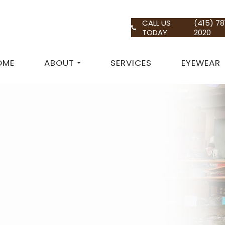
CALL US
(415) 78
TODAY
2020
OME
ABOUT
SERVICES
EYEWEAR