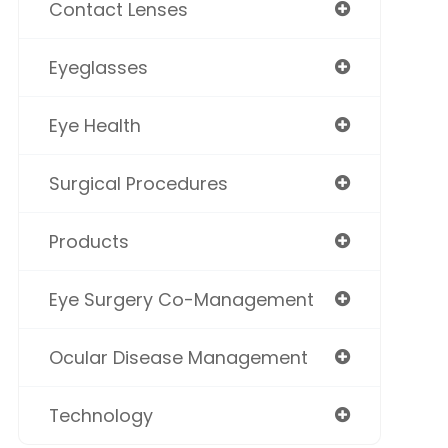
Contact Lenses
Eyeglasses
Eye Health
Surgical Procedures
Products
Eye Surgery Co-Management
Ocular Disease Management
Technology