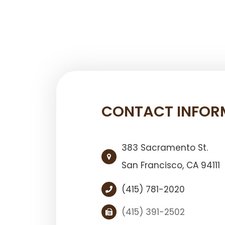
CONTACT INFOR
383 Sacramento St.
San Francisco, ​​​​​​​CA 94111
(415) 781-2020
(415) 391-2502