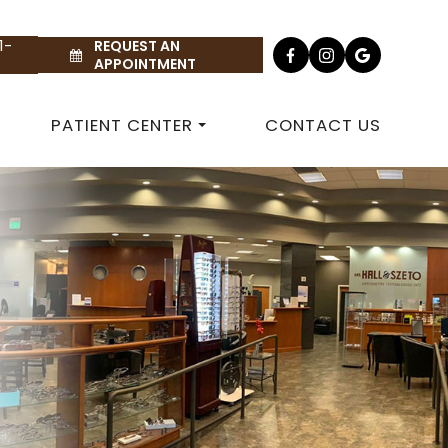
1-
REQUEST AN
APPOINTMENT
PATIENT CENTER
CONTACT US