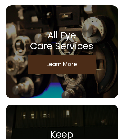
All Eye
Care Services
Learn More
Keep