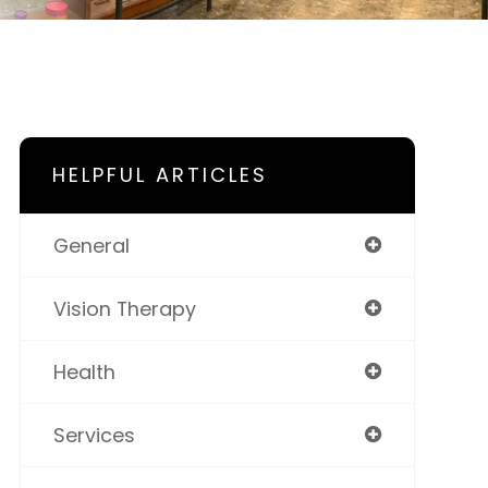
HELPFUL ARTICLES
General
Vision Therapy
Health
Services